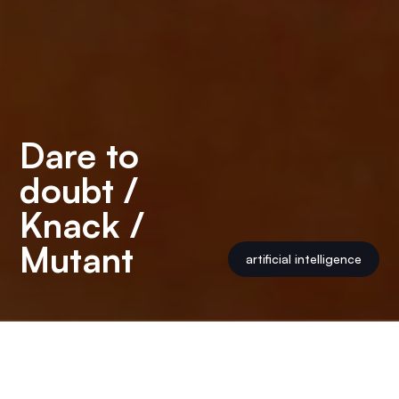
Dare to
doubt /
Knack /
Mutant
artificial intelligence