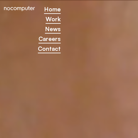
Home
Home
Work
Work
News
News
Careers
Careers
Contact
Contact